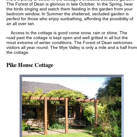
The Forest of Dean is glorious in late October. In the Spring, hear
the birds singing and watch them feeding in the garden from your
bedroom window. In Summer the sheltered, secluded garden is
perfect for those who enjoy sunbathing, affording the possibility of
an all over tan.
Access to the cottage is good come snow, rain or shine. The
road past the cottage is kept open and well gritted in all but the
most extreme of winter conditions. The Forest of Dean welcomes
visitors all year round. The Wye Valley is only a mile and a half from
the cottage.
Pike House Cottage