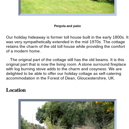
Pergola and patio
Our holiday hideaway is former toll house built in the early 1800s. It
was very sympathetically extended in the mid 1970s. The cottage
retains the charm of the old toll house while providing the comfort
of a modern home.
The original part of the cottage still has the old beams. It is this
original part that is now the living room. A stone surround fireplace
with log burning stove adds to the charm and cosyness. We are
delighted to be able to offer our holiday cottage as self-catering
accommodation in the Forest of Dean, Gloucestershire, UK.
Location