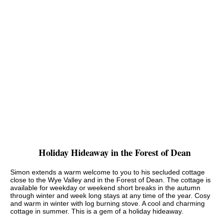
Holiday Hideaway in the Forest of Dean
Simon extends a warm welcome to you to his secluded cottage
close to the Wye Valley and in the Forest of Dean. The cottage is
available for weekday or weekend short breaks in the autumn
through winter and week long stays at any time of the year. Cosy
and warm in winter with log burning stove. A cool and charming
cottage in summer. This is a gem of a holiday hideaway.