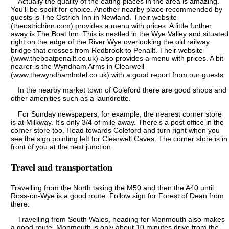
Actually the quality of the eating places in the area is amazing.
You'll be spoilt for choice. Another nearby place recommended by
guests is The Ostrich Inn in Newland. Their website
(theostrichinn.com) provides a menu with prices. A little further
away is The Boat Inn. This is nestled in the Wye Valley and situated
right on the edge of the River Wye overlooking the old railway
bridge that crosses from Redbrook to Penallt. Their website
(www.theboatpenallt.co.uk) also provides a menu with prices. A bit
nearer is the Wyndham Arms in Clearwell
(www.thewyndhamhotel.co.uk) with a good report from our guests.
In the nearby market town of Coleford there are good shops and
other amenities such as a laundrette.
For Sunday newspapers, for example, the nearest corner store
is at Milkway. It's only 3/4 of mile away. There's a post office in the
corner store too. Head towards Coleford and turn right when you
see the sign pointing left for Clearwell Caves. The corner store is in
front of you at the next junction.
Travel and transportation
Travelling from the North taking the M50 and then the A40 until
Ross-on-Wye is a good route. Follow sign for Forest of Dean from
there.
Travelling from South Wales, heading for Monmouth also makes
a good route. Monmouth is only about 10 minutes drive from the