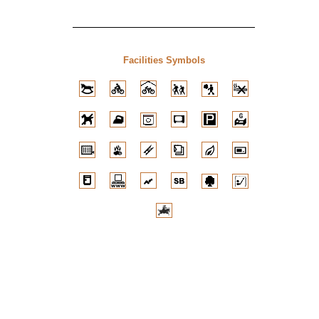
Facilities Symbols