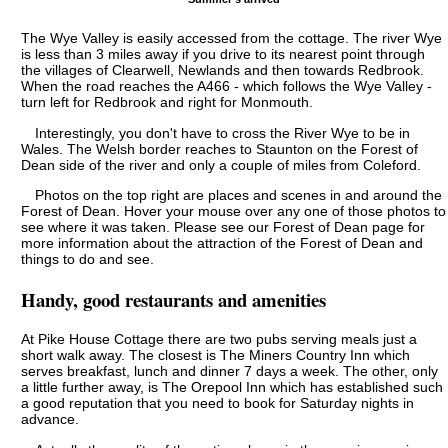
The Wye Valley is easily accessed from the cottage. The river Wye
is less than 3 miles away if you drive to its nearest point through
the villages of Clearwell, Newlands and then towards Redbrook.
When the road reaches the A466 - which follows the Wye Valley -
turn left for Redbrook and right for Monmouth.
Interestingly, you don't have to cross the River Wye to be in
Wales. The Welsh border reaches to Staunton on the Forest of
Dean side of the river and only a couple of miles from Coleford.
Photos on the top right are places and scenes in and around the
Forest of Dean. Hover your mouse over any one of those photos to
see where it was taken. Please see our Forest of Dean page for
more information about the attraction of the Forest of Dean and
things to do and see.
Handy, good restaurants and amenities
At Pike House Cottage there are two pubs serving meals just a
short walk away. The closest is The Miners Country Inn which
serves breakfast, lunch and dinner 7 days a week. The other, only
a little further away, is The Orepool Inn which has established such
a good reputation that you need to book for Saturday nights in
advance.