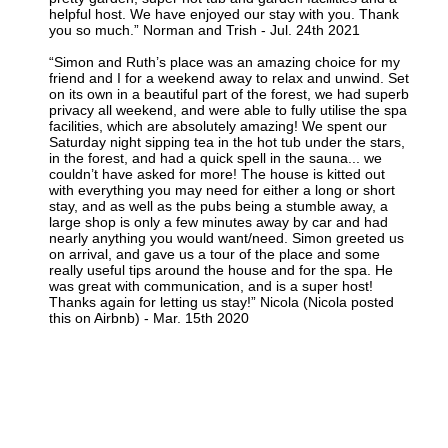
helpful host. We have enjoyed our stay with you. Thank
you so much.” Norman and Trish - Jul. 24th 2021
“Simon and Ruth’s place was an amazing choice for my
friend and I for a weekend away to relax and unwind. Set
on its own in a beautiful part of the forest, we had superb
privacy all weekend, and were able to fully utilise the spa
facilities, which are absolutely amazing! We spent our
Saturday night sipping tea in the hot tub under the stars,
in the forest, and had a quick spell in the sauna... we
couldn’t have asked for more! The house is kitted out
with everything you may need for either a long or short
stay, and as well as the pubs being a stumble away, a
large shop is only a few minutes away by car and had
nearly anything you would want/need. Simon greeted us
on arrival, and gave us a tour of the place and some
really useful tips around the house and for the spa. He
was great with communication, and is a super host!
Thanks again for letting us stay!” Nicola (Nicola posted
this on Airbnb) - Mar. 15th 2020