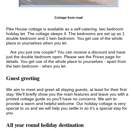
Cottage from road
Pike House cottage is available as a self-catering, two bedroom
holiday let. The cottage sleeps 4. The bedrooms are set up as 1
double bedroom and 1 twin bedroom. You get use of the whole
place to yourselves when you let.
Are you just one couple? You can receive a discount and have
just the double bedroom open. Please see the Prices page for
details. You get use of the whole place to yourselves - apart from
the twin bedroom - when you let.
Guest greeting
We aim to meet and greet all staying guests, at least for their first
stay. We'll briefly show you the main features and leave you with a
printed cottage guide so you'll have no concerns. We aim to
provide a warm and helpful welcome. Our holiday cottage is very
special to us and we will help you settle in so it's a special stay for
you.
All year round holiday destination