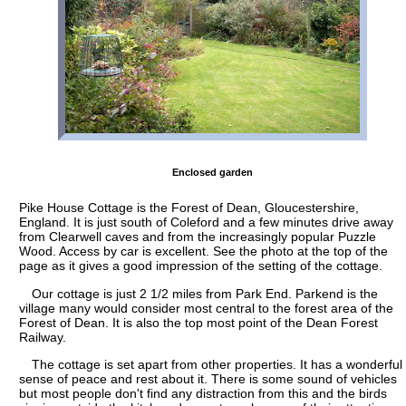
Enclosed garden
Pike House Cottage is the Forest of Dean, Gloucestershire,
England. It is just south of Coleford and a few minutes drive away
from Clearwell caves and from the increasingly popular Puzzle
Wood. Access by car is excellent. See the photo at the top of the
page as it gives a good impression of the setting of the cottage.
Our cottage is just 2 1/2 miles from Park End. Parkend is the
village many would consider most central to the forest area of the
Forest of Dean. It is also the top most point of the Dean Forest
Railway.
The cottage is set apart from other properties. It has a wonderful
sense of peace and rest about it. There is some sound of vehicles
but most people don't find any distraction from this and the birds