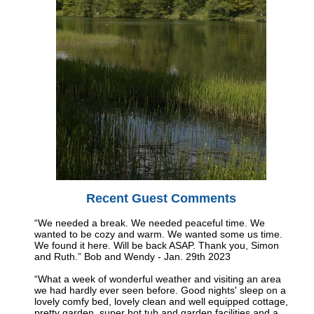
Recent Guest Comments
“We needed a break. We needed peaceful time. We
wanted to be cozy and warm. We wanted some us time.
We found it here. Will be back ASAP. Thank you, Simon
and Ruth.” Bob and Wendy - Jan. 29th 2023
“What a week of wonderful weather and visiting an area
we had hardly ever seen before. Good nights' sleep on a
lovely comfy bed, lovely clean and well equipped cottage,
pretty garden, super hot tub and garden facilities and a