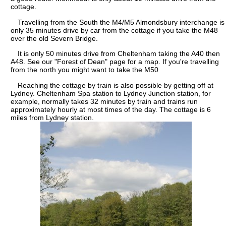
cottage.
Travelling from the South the M4/M5 Almondsbury interchange is
only 35 minutes drive by car from the cottage if you take the M48
over the old Severn Bridge.
It is only 50 minutes drive from Cheltenham taking the A40 then
A48. See our "Forest of Dean" page for a map. If you're travelling
from the north you might want to take the M50
Reaching the cottage by train is also possible by getting off at
Lydney. Cheltenham Spa station to Lydney Junction station, for
example, normally takes 32 minutes by train and trains run
approximately hourly at most times of the day. The cottage is 6
miles from Lydney station.