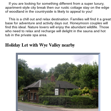
If you are looking for something different from a super luxury,
apartment-style city break then our rustic cottage stay on the edge
of woodland in the countryside is likely to appeal to you!
This is a chill out and relax destination. Families will find it a great
base for adventure and activity days out. Honeymoon couples will
find this ideal. Nature lovers will enjoy the abundant wildlife. Those
who need to relax and recharge will delight in the sauna and hot
tub in the private spa area.
Holiday Let with Wye Valley nearby