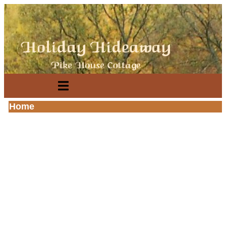
se
n
u
Open
main
menu
Home